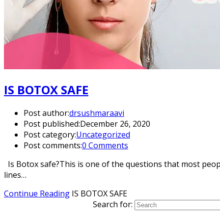
IS BOTOX SAFE
Post author:
drsushmaraavi
Post published:
December 26, 2020
Post category:
Uncategorized
Post comments:
0 Comments
Is Botox safe?This is one of the questions that most peopl
lines…
Continue Reading
IS BOTOX SAFE
Search for: