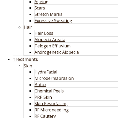
Ageing
Scars
Stretch Marks
Excessive Sweating
Hair
Hair Loss
Alopecia Areata
Telogen Effluvium
Androgenetic Alopecia
Treatments
Skin
HydraFacial
Microdermabrasion
Botox
Chemical Peels
PRP Skin
Skin Resurfacing
RF Microneedling
RF Cautery