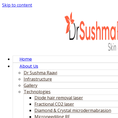
Skip to content
Home
About Us
Dr Sushma Raavi
Infrastructure
Gallery
Technologies
Diode hair removal laser
Fractional CO2 laser
Diamond & Crystal microdermabrasion
Microneediling RF