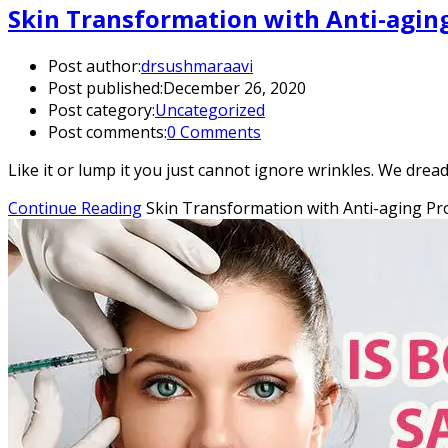
Skin Transformation with Anti-agin
Post author:
drsushmaraavi
Post published:
December 26, 2020
Post category:
Uncategorized
Post comments:
0 Comments
Like it or lump it you just cannot ignore wrinkles. We drea
Continue Reading
Skin Transformation with Anti-aging P