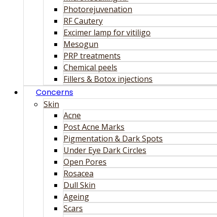
Photorejuvenation
RF Cautery
Excimer lamp for vitiligo
Mesogun
PRP treatments
Chemical peels
Fillers & Botox injections
Concerns
Skin
Acne
Post Acne Marks
Pigmentation & Dark Spots
Under Eye Dark Circles
Open Pores
Rosacea
Dull Skin
Ageing
Scars