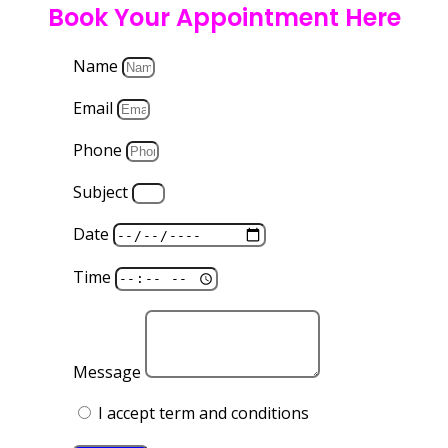
Book Your Appointment Here
Name
Email
Phone
Subject
Date
Time
Message
I accept term and conditions