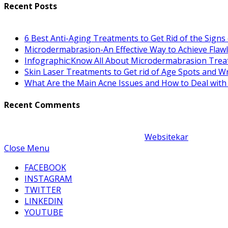
Recent Posts
6 Best Anti-Aging Treatments to Get Rid of the Signs
Microdermabrasion-An Effective Way to Achieve Flawl
Infographic:Know All About Microdermabrasion Trea
Skin Laser Treatments to Get rid of Age Spots and Wr
What Are the Main Acne Issues and How to Deal wit
Recent Comments
Copyright © 2021-22 | Desigined By
Websitekar
| Powered
Close Menu
FACEBOOK
INSTAGRAM
TWITTER
LINKEDIN
YOUTUBE