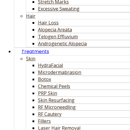
Stretch Marks
Excessive Sweating
Hair
Hair Loss
Alopecia Areata
Telogen Effluvium
Androgenetic Alopecia
Treatments
Skin
HydraFacial
Microdermabrasion
Botox
Chemical Peels
PRP Skin
Skin Resurfacing
RF Microneedling
RF Cautery
Fillers
Laser Hair Removal