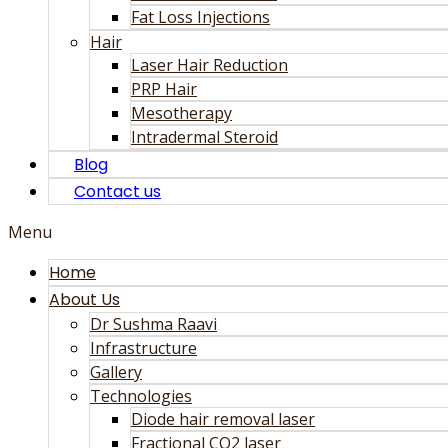
Fat Loss Injections
Hair
Laser Hair Reduction
PRP Hair
Mesotherapy
Intradermal Steroid
Blog
Contact us
Menu
Home
About Us
Dr Sushma Raavi
Infrastructure
Gallery
Technologies
Diode hair removal laser
Fractional CO2 laser