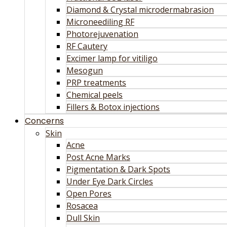
Diamond & Crystal microdermabrasion
Microneediling RF
Photorejuvenation
RF Cautery
Excimer lamp for vitiligo
Mesogun
PRP treatments
Chemical peels
Fillers & Botox injections
Concerns
Skin
Acne
Post Acne Marks
Pigmentation & Dark Spots
Under Eye Dark Circles
Open Pores
Rosacea
Dull Skin