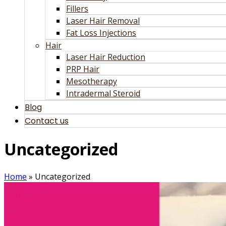
Fillers
Laser Hair Removal
Fat Loss Injections
Hair
Laser Hair Reduction
PRP Hair
Mesotherapy
Intradermal Steroid
Blog
Contact us
Uncategorized
Home
»
Uncategorized