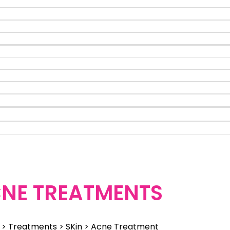
NE TREATMENTS
> Treatments > SKin > Acne Treatment