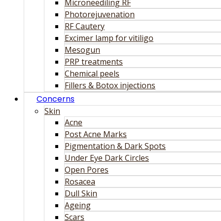
Microneediling RF
Photorejuvenation
RF Cautery
Excimer lamp for vitiligo
Mesogun
PRP treatments
Chemical peels
Fillers & Botox injections
Concerns
Skin
Acne
Post Acne Marks
Pigmentation & Dark Spots
Under Eye Dark Circles
Open Pores
Rosacea
Dull Skin
Ageing
Scars