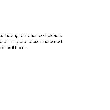
s having an oilier complexion.
ge of the pore causes increased
ks as it heals.