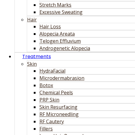
Stretch Marks
Excessive Sweating
Hair
Hair Loss
Alopecia Areata
Telogen Effluvium
Androgenetic Alopecia
Treatments
Skin
HydraFacial
Microdermabrasion
Botox
Chemical Peels
PRP Skin
Skin Resurfacing
RF Microneedling
RF Cautery
Fillers