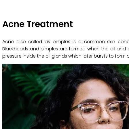
Acne Treatment
Acne also called as pimples is a common skin condit
Blackheads and pimples are formed when the oil and dir
pressure inside the oil glands which later bursts to form