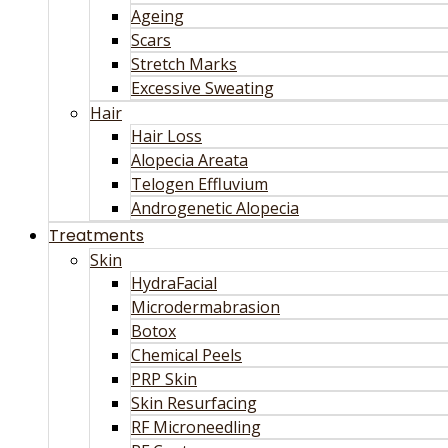
Ageing
Scars
Stretch Marks
Excessive Sweating
Hair
Hair Loss
Alopecia Areata
Telogen Effluvium
Androgenetic Alopecia
Treatments
Skin
HydraFacial
Microdermabrasion
Botox
Chemical Peels
PRP Skin
Skin Resurfacing
RF Microneedling