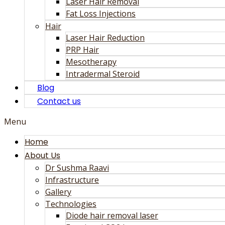
Laser Hair Removal
Fat Loss Injections
Hair
Laser Hair Reduction
PRP Hair
Mesotherapy
Intradermal Steroid
Blog
Contact us
Menu
Home
About Us
Dr Sushma Raavi
Infrastructure
Gallery
Technologies
Diode hair removal laser