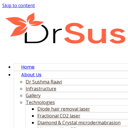
Skip to content
Home
About Us
Dr Sushma Raavi
Infrastructure
Gallery
Technologies
Diode hair removal laser
Fractional CO2 laser
Diamond & Crystal microdermabrasion