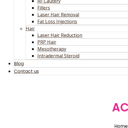
RF Cautery
Fillers
Laser Hair Removal
Fat Loss Injections
Hair
Laser Hair Reduction
PRP Hair
Mesotherapy
Intradermal Steroid
Blog
Contact us
AC
Home 