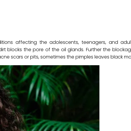
ions affecting the adolescents, teenagers, and adult
t blocks the pore of the oil glands. Further the blocka
 acne scars or pits, sometimes the pimples leaves black mar