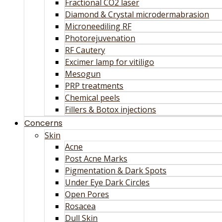
Fractional CO2 laser
Diamond & Crystal microdermabrasion
Microneediling RF
Photorejuvenation
RF Cautery
Excimer lamp for vitiligo
Mesogun
PRP treatments
Chemical peels
Fillers & Botox injections
Concerns
Skin
Acne
Post Acne Marks
Pigmentation & Dark Spots
Under Eye Dark Circles
Open Pores
Rosacea
Dull Skin